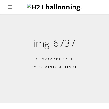
img_6737
8. OKTOBER 2019
BY
DOMINIK & HIMKE