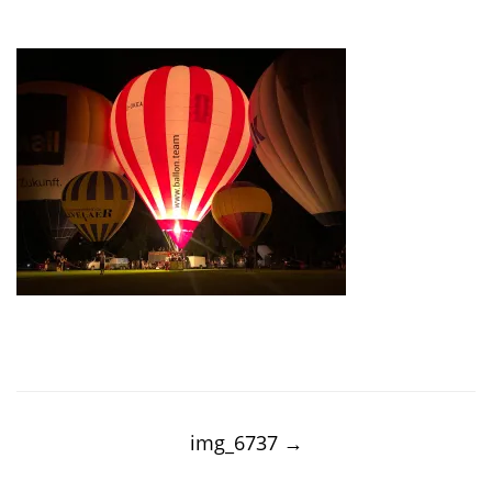
Post
navigation
img_6737
→