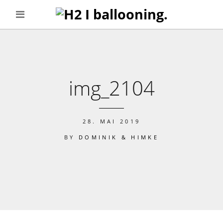
img_2104
28. MAI 2019
BY
DOMINIK & HIMKE