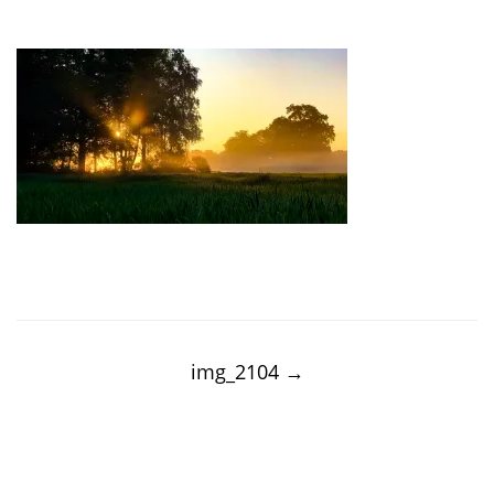
Post
navigation
img_2104
→