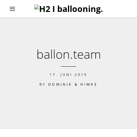
ballon.team
17. JUNI 2019
BY
DOMINIK & HIMKE