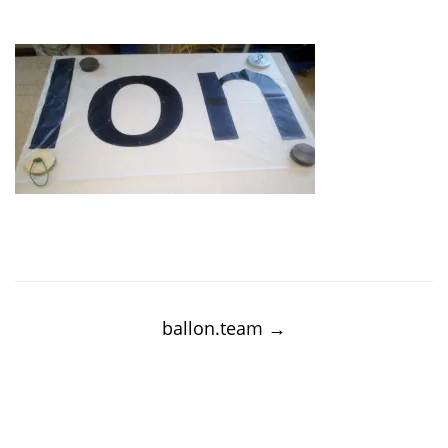
Post
navigation
ballon.team
→